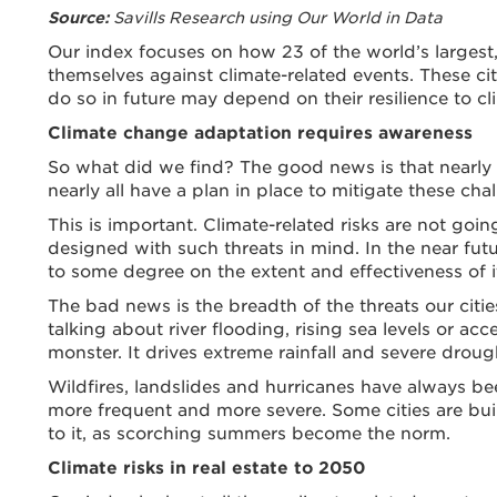
Savills Research using Our World in Data
Source:
Our index focuses on how 23 of the world’s largest,
themselves against climate-related events. These citi
do so in future may depend on their resilience to cli
Climate change adaptation requires awareness
So what did we find? The good news is that nearly ev
nearly all have a plan in place to mitigate these cha
This is important. Climate-related risks are not go
designed with such threats in mind. In the near futu
to some degree on the extent and effectiveness of it
The bad news is the breadth of the threats our citi
talking about river flooding, rising sea levels or a
monster. It drives extreme rainfall and severe drou
Wildfires, landslides and hurricanes have always be
more frequent and more severe. Some cities are bui
to it, as scorching summers become the norm.
Climate risks in real estate to 2050