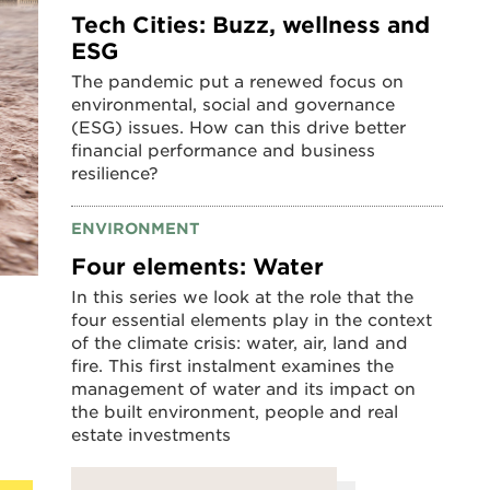
Tech Cities: Buzz, wellness and
ESG
The pandemic put a renewed focus on
environmental, social and governance
(ESG) issues. How can this drive better
financial performance and business
resilience?
ENVIRONMENT
Four elements: Water
In this series we look at the role that the
four essential elements play in the context
of the climate crisis: water, air, land and
fire. This first instalment examines the
management of water and its impact on
the built environment, people and real
estate investments