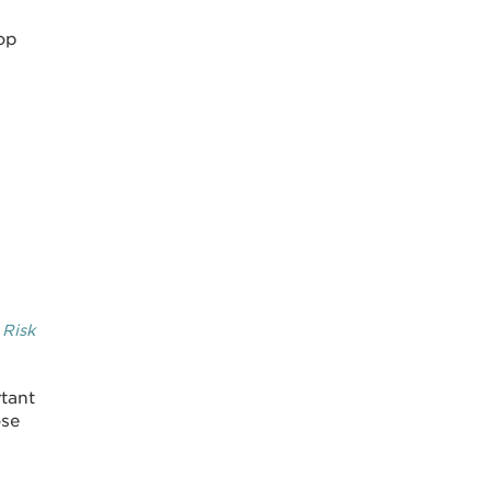
lop
 Risk
rtant
ose