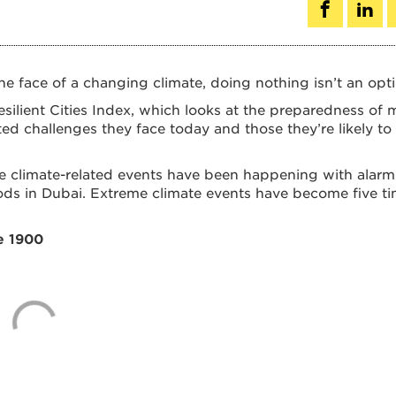
he face of a changing climate, doing nothing isn’t an opti
ilient Cities Index, which looks at the preparedness of 
ed challenges they face today and those they’re likely to
e climate-related events have been happening with alarm
loods in Dubai. Extreme climate events have become five t
e 1900