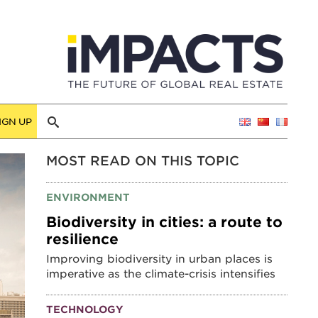
IGN UP
MOST READ ON THIS TOPIC
ENVIRONMENT
Biodiversity in cities: a route to
resilience
Improving biodiversity in urban places is
imperative as the climate-crisis intensifies
TECHNOLOGY