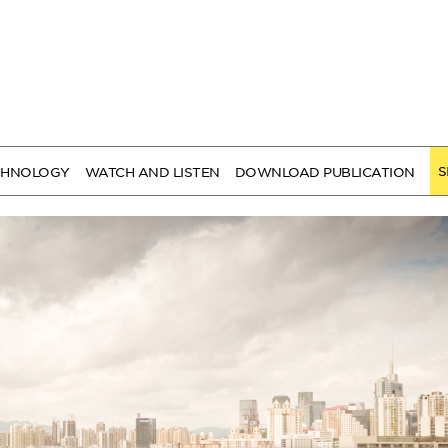
S
CHNOLOGY
WATCH AND LISTEN
DOWNLOAD PUBLICATION