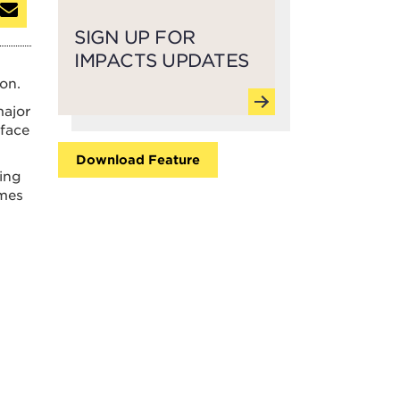
SIGN UP FOR
IMPACTS UPDATES
on.
major
 face
Download Feature
ing
imes