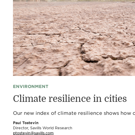
ENVIRONMENT
Climate resilience in cities
Our new index of climate resilience shows how c
Paul Tostevin
Director, Savills World Research
ptostevin@savills.com