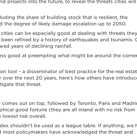
d projects into the future, to reveal the threats cities will
cluding the share of building stock that is resilient, the
nd the degree of likely damage escalation up to 2050.
ities can be especially good at dealing with threats they
 been refined by a history of earthquakes and tsunamis.
d years of declining rainfall.
 less good at preempting what might be around the corner
on tool – a disseminator of best practice for the real esta
mier over the next 20 years, here’s how others have introdu
igate that threat.
in comes out on top, followed by Toronto, Paris and Madri
phical good fortune (they are all inland with no risk from
lowest risk overall.
ndex shouldn’t be used as a league table. If anything, we
es and most policymakers have acknowledged the threat and