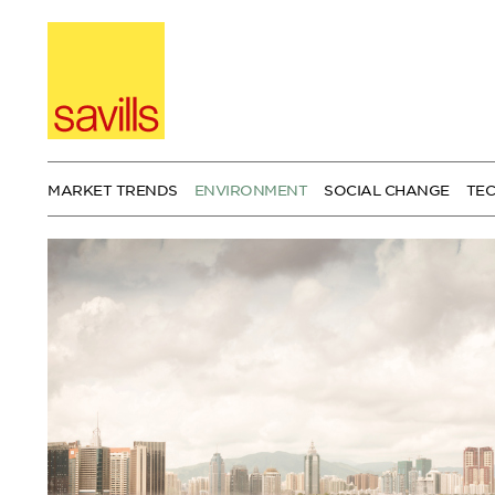
Skip
to
content
MARKET TRENDS
ENVIRONMENT
SOCIAL CHANGE
TE