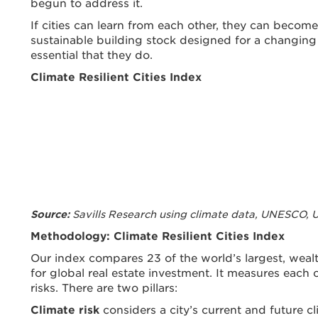
begun to address it.
If cities can learn from each other, they can become
sustainable building stock designed for a changing c
essential that they do.
Climate Resilient Cities Index
Savills Research using climate data, UNESCO,
Source:
Methodology: Climate Resilient Cities Index
Our index compares 23 of the world’s largest, wealt
for global real estate investment. It measures each ci
risks. There are two pillars:
Climate risk
considers a city’s current and future cl