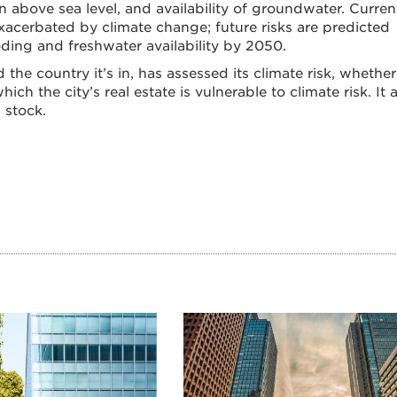
 above sea level, and availability of groundwater. Curren
 exacerbated by climate change; future risks are predicted
ooding and freshwater availability by 2050.
 the country it’s in, has assessed its climate risk, whether 
ch the city’s real estate is vulnerable to climate risk. It 
 stock.