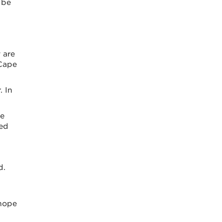
 be
 are
 Cape
. In
te
ced
d.
 hope