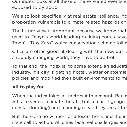
Our index looks at all these climate-related events an
exposed to by 2050.
We also look specifically at real-estate resilience, in
proportion vulnerable to climate-related hazards a
The future view is important because we know that c
used to. Tokyo’s world-leading building codes have
Town’s “Day Zero” water conservation scheme followe
Cities are often good at dealing with the now, but
a rapidly changing world, they have to do both.
To that end, the index is, to some extent, an educati
industry. If a city is getting hotter, wetter or stor
policies and modified their built environments to mit
All to play for
When the index takes all factors into account, Berl
All face serious climate threats, but a mix of geogra
coastal flooding) and planning mean they are at the 
But there are no winners and losers here, and the i
it’s a call to action. All cities face real challeng