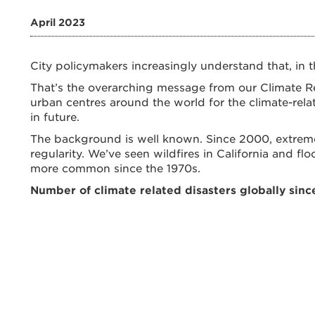
April 2023
City policymakers increasingly understand that, in t
That’s the overarching message from our Climate Res
urban centres around the world for the climate-relat
in future.
The background is well known. Since 2000, extrem
regularity. We’ve seen wildfires in California and f
more common since the 1970s.
Number of climate related disasters globally sinc