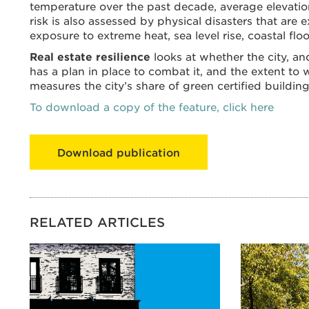
temperature over the past decade, average elevation
risk is also assessed by physical disasters that are
exposure to extreme heat, sea level rise, coastal fl
Real estate resilience
looks at whether the city, and
has a plan in place to combat it, and the extent to whi
measures the city’s share of green certified building
To download a copy of the feature, click here
Download publication
RELATED ARTICLES