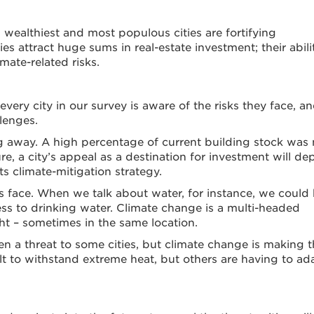
 wealthiest and most populous cities are fortifying
es attract huge sums in real-estate investment; their abili
mate-related risks.
ery city in our survey is aware of the risks they face, a
llenges.
ing away. A high percentage of current building stock was 
re, a city’s appeal as a destination for investment will d
s climate-mitigation strategy.
es face. When we talk about water, for instance, we could
ccess to drinking water. Climate change is a multi-headed
ght – sometimes in the same location.
en a threat to some cities, but climate change is making 
lt to withstand extreme heat, but others are having to ad