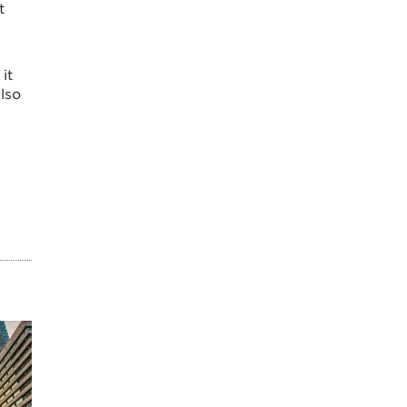
t
it
also