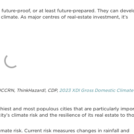
 future-proof, or at least future-prepared. They can deve
limate. As major centres of real-estate investment, it’s
 UCCRN, ThinkHazard!, CDP,
2023 XDI Gross Domestic Climate
hiest and most populous cities that are particularly impo
ty’s climate risk and the resilience of its real estate to th
imate risk. Current risk measures changes in rainfall and