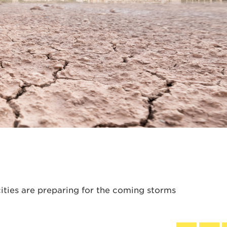
ities are preparing for the coming storms