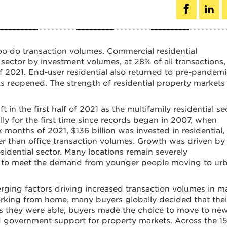
too do transaction volumes. Commercial residential
t sector by investment volumes, at 28% of all transactions,
f of 2021. End-user residential also returned to pre-pandem
ts reopened. The strength of residential property markets
 in the first half of 2021 as the multifamily residential se
ly for the first time since records began in 2007, when
ix months of 2021, $136 billion was invested in residential
r than office transaction volumes. Growth was driven by
esidential sector. Many locations remain severely
ly to meet the demand from younger people moving to ur
erging factors driving increased transaction volumes in 
working from home, many buyers globally decided that thei
s they were able, buyers made the choice to move to ne
nd government support for property markets. Across the 1