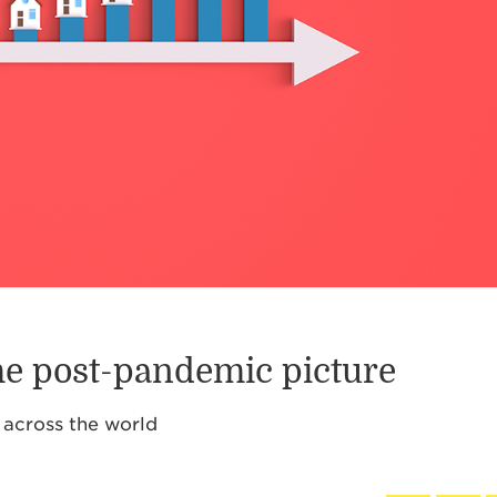
the post-pandemic picture
 across the world