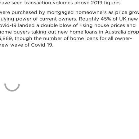
ns have seen transaction volumes above 2019 figures.
ed were purchased by mortgaged homeowners as price gro
 buying power of current owners. Roughly 45% of UK new
Covid-19 landed a double blow of rising house prices and
t home buyers taking out new home loans in Australia dro
 13,869, though the number of home loans for all owner-
 a new wave of Covid-19.