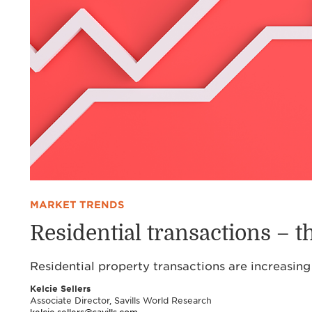
MARKET TRENDS
Residential transactions – 
Residential property transactions are increasing
Kelcie Sellers
Associate Director, Savills World Research
kelcie.sellers@savills.com