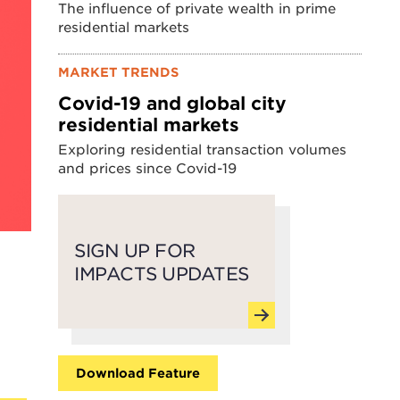
The influence of private wealth in prime
residential markets
MARKET TRENDS
Covid-19 and global city
residential markets
Exploring residential transaction volumes
and prices since Covid-19
SIGN UP FOR
IMPACTS UPDATES
Download Feature