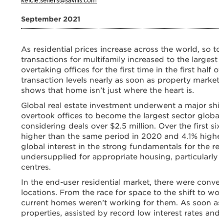
September 2021
As residential prices increase across the world, so 
transactions for multifamily increased to the larges
overtaking offices for the first time in the first hal
transaction levels nearly as soon as property marke
shows that home isn’t just where the heart is.
Global real estate investment underwent a major shift
overtook offices to become the largest sector global
considering deals over $2.5 million. Over the first s
higher than the same period in 2020 and 4.1% highe
global interest in the strong fundamentals for the r
undersupplied for appropriate housing, particular
centres.
In the end-user residential market, there were conv
locations. From the race for space to the shift to 
current homes weren’t working for them. As soon a
properties, assisted by record low interest rates a