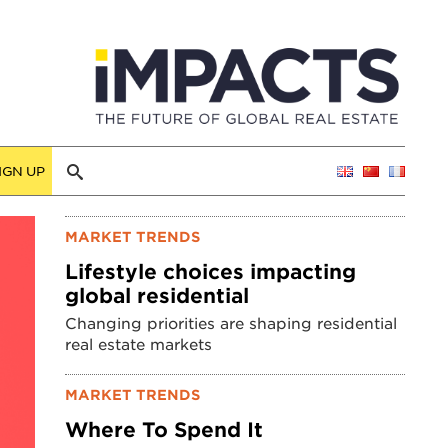
IGN UP
MARKET TRENDS
Lifestyle choices impacting
global residential
Changing priorities are shaping residential
real estate markets
MARKET TRENDS
Where To Spend It