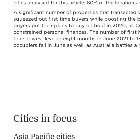
cities analysed for this article, 80% of the locatio
A significant number of properties that transact
squeezed out first-time buyers while boosting the
buyers put their plans to buy on hold in 2020, as 
constrained personal finances. The number of firs
to its lowest level in eight months in June 2021 to
occupiers fell in June as well, as Australia battles
Cities in focus
Asia Pacific cities