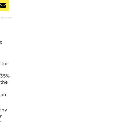
ic
ctor
, 35%
 the
ban
many
r
w
5