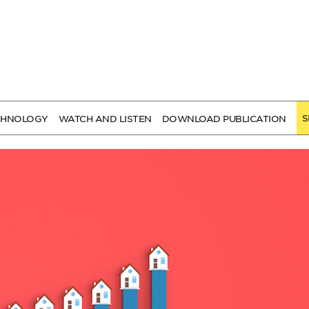
S
CHNOLOGY
WATCH AND LISTEN
DOWNLOAD PUBLICATION