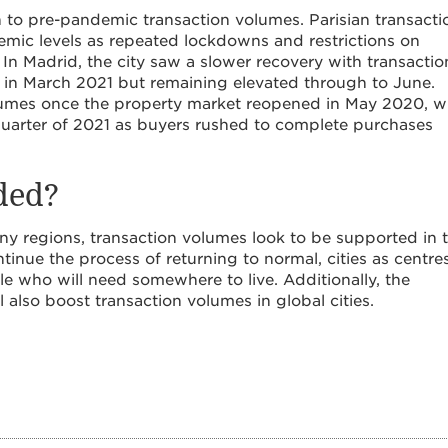
 to pre-pandemic transaction volumes. Parisian transacti
ic levels as repeated lockdowns and restrictions on
In Madrid, the city saw a slower recovery with transactio
in March 2021 but remaining elevated through to June.
olumes once the property market reopened in May 2020, w
quarter of 2021 as buyers rushed to complete purchases
ded?
any regions, transaction volumes look to be supported in 
nue the process of returning to normal, cities as centre
le who will need somewhere to live. Additionally, the
l also boost transaction volumes in global cities.