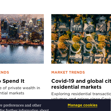
ENDS
MARKET TRENDS
 Spend It
Covid-19 and global ci
residential markets
e of private wealth in
ntial markets
Exploring residential transacti
volumes and prices since Covi
Manage cookies
ore preferences and other
 for further information about