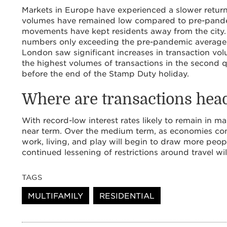
Markets in Europe have experienced a slower return
volumes have remained low compared to pre-pandem
movements have kept residents away from the city. 
numbers only exceeding the pre-pandemic average 
London saw significant increases in transaction v
the highest volumes of transactions in the second 
before the end of the Stamp Duty holiday.
Where are transactions hea
With record-low interest rates likely to remain in m
near term. Over the medium term, as economies conti
work, living, and play will begin to draw more peop
continued lessening of restrictions around travel wil
TAGS
MULTIFAMILY
RESIDENTIAL