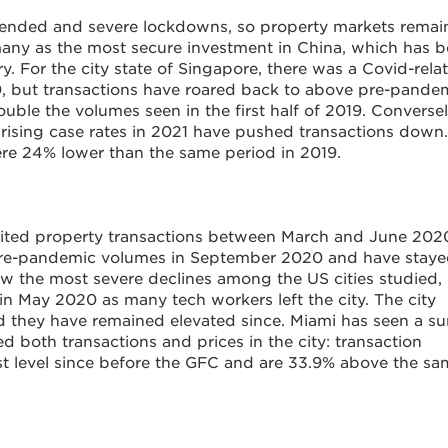
xtended and severe lockdowns, so property markets rema
many as the most secure investment in China, which has 
ry. For the city state of Singapore, there was a Covid-rela
, but transactions have roared back to above pre-pande
double the volumes seen in the first half of 2019. Conversel
 rising case rates in 2021 have pushed transactions down.
ere 24% lower than the same period in 2019.
imited property transactions between March and June 202
pre-pandemic volumes in September 2020 and have stay
saw the most severe declines among the US cities studied,
in May 2020 as many tech workers left the city. The city
 they have remained elevated since. Miami has seen a su
d both transactions and prices in the city: transaction
hest level since before the GFC and are 33.9% above the s