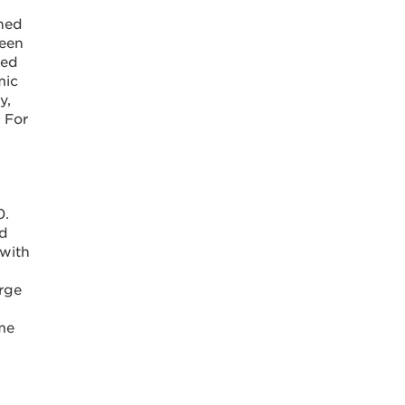
ined
been
ted
mic
y,
 For
0.
ed
 with
rge
ame