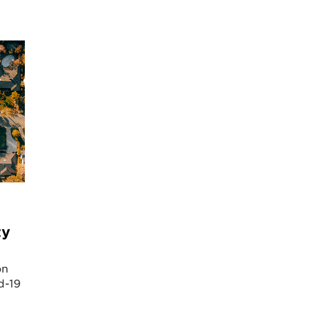
ty
on
d-19