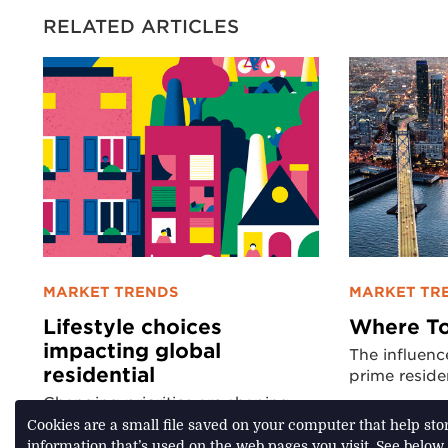
RELATED ARTICLES
MARKET TRENDS
MARKET TR
Lifestyle choices
Where To
impacting global
The influenc
residential
prime reside
Changing priorities are shaping
residential real estate markets
Cookies are a small file saved on your computer that help st
information that’s used on the web pages you visit. See below