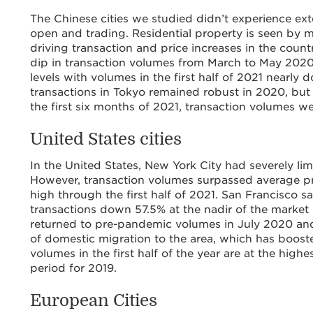
The Chinese cities we studied didn’t experience e
open and trading. Residential property is seen by 
driving transaction and price increases in the count
dip in transaction volumes from March to May 2020
levels with volumes in the first half of 2021 nearly 
transactions in Tokyo remained robust in 2020, but
the first six months of 2021, transaction volumes w
United States cities
In the United States, New York City had severely l
However, transaction volumes surpassed average 
high through the first half of 2021. San Francisco 
transactions down 57.5% at the nadir of the market 
returned to pre-pandemic volumes in July 2020 and
of domestic migration to the area, which has booste
volumes in the first half of the year are at the hig
period for 2019.
European Cities