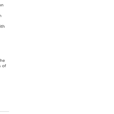
on
n
ith
the
s of