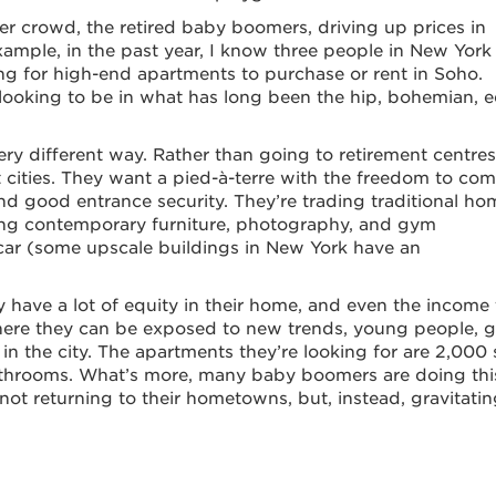
er crowd, the retired baby boomers, driving up prices in
mple, in the past year, I know three people in New York 
ing for high-end apartments to purchase or rent in Soho.
 looking to be in what has long been the hip, bohemian, 
very different way. Rather than going to retirement centres
 cities. They want a pied-à-terre with the freedom to co
and good entrance security. They’re trading traditional ho
uying contemporary furniture, photography, and gym
car (some upscale buildings in New York have an
y have a lot of equity in their home, and even the income 
ere they can be exposed to new trends, young people, g
 in the city. The apartments they’re looking for are 2,000 
throoms. What’s more, many baby boomers are doing thi
 not returning to their hometowns, but, instead, gravitatin