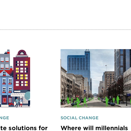
ANGE
SOCIAL CHANGE
te solutions for
Where will millennials