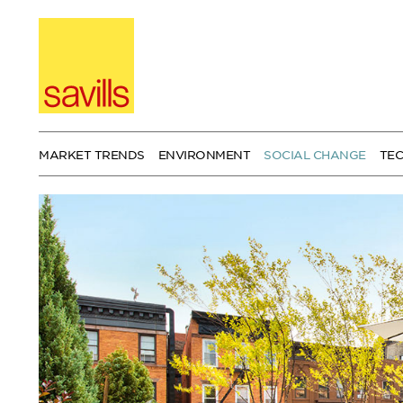
Skip
to
content
MARKET TRENDS
ENVIRONMENT
SOCIAL CHANGE
TE