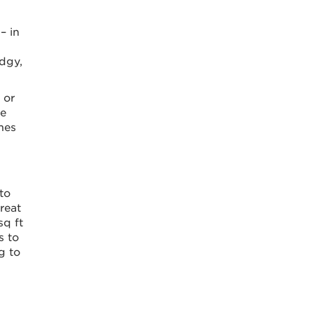
– in
edgy,
 or
me
mes
to
reat
sq ft
s to
g to