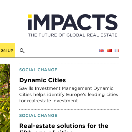
IGN UP
SOCIAL CHANGE
Dynamic Cities
Savills Investment Management Dynamic
Cities helps identify Europe’s leading cities
for real-estate investment
SOCIAL CHANGE
Real-estate solutions for the