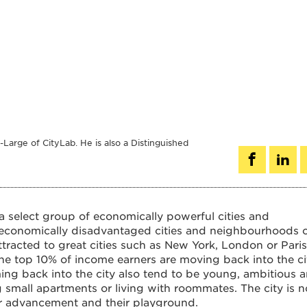
Large of CityLab. He is also a Distinguished
a select group of economically powerful cities and
economically disadvantaged cities and neighbourhoods 
ttracted to great cities such as New York, London or Paris
the top 10% of income earners are moving back into the ci
ng back into the city also tend to be young, ambitious 
 small apartments or living with roommates. The city is n
areer advancement and their playground.