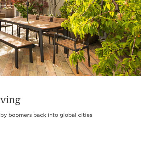
iving
aby boomers back into global cities