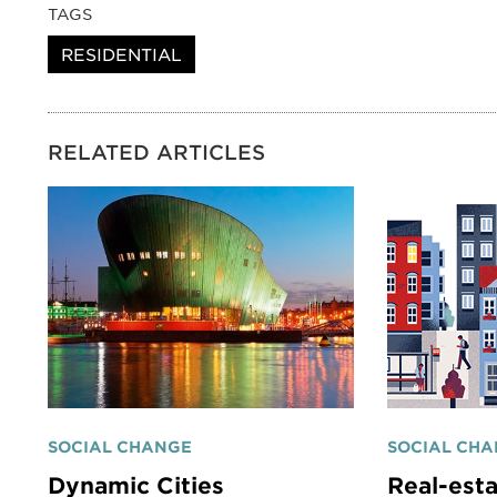
TAGS
RESIDENTIAL
RELATED ARTICLES
SOCIAL CHANGE
SOCIAL CH
Dynamic Cities
Real-esta