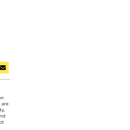
on
 are
ty,
and
ot