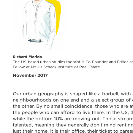
Richard Florida
The US-based urban studies theorist is Co-Founder and Editor-at-
Fellow at NYU’s Schack Institute of Real Estate.
November 2017
Our urban geography is shaped like a barbell, with 
neighbourhoods on one end and a select group of 
the other. By no small coincidence, those who are a
the people who can afford to live there. In the US, 
while the bottom 10% are moving out. Those streami
talented, meaning they generally don’t mind renting
just their home, it is their office, their ticket to c