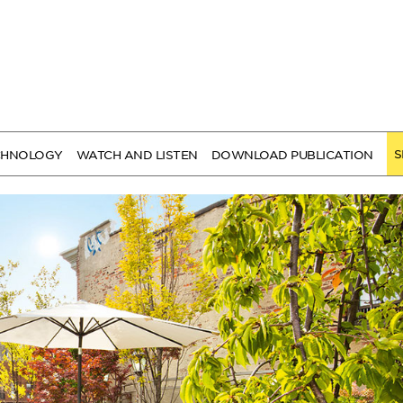
S
CHNOLOGY
WATCH AND LISTEN
DOWNLOAD PUBLICATION