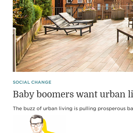
SOCIAL CHANGE
Baby boomers want urban l
The buzz of urban living is pulling prosperous b