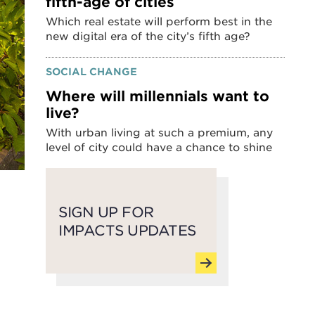
fifth-age of cities
Which real estate will perform best in the
new digital era of the city’s fifth age?
SOCIAL CHANGE
Where will millennials want to
live?
With urban living at such a premium, any
level of city could have a chance to shine
SIGN UP FOR
IMPACTS UPDATES