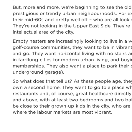
But, more and more, we’re beginning to see the old
prestigious or trendy urban neighbourhoods. For exa
their mid-60s and pretty well off – who are all look
They’re not looking in the Upper East Side. They’re
intellectual area of the city.
Empty nesters are increasingly looking to live in a 
golf-course communities, they want to be in vibrant
and go. They want horizontal living with no stairs 
in far-flung cities for modern urban living, and b
memberships. They also want a place to park their 
underground garage).
So what does that tell us? As these people age, the
own a second home. They want to go to a place wh
restaurants and, of course, great healthcare directly
and above, with at least two bedrooms and two ba
be close to their grown-up kids in the city, who are
where the labour markets are most vibrant.