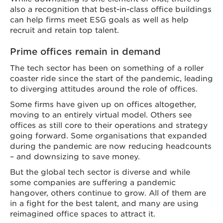
also a recognition that best-in-class office buildings
can help firms meet ESG goals as well as help
recruit and retain top talent.
Prime offices remain in demand
The tech sector has been on something of a roller
coaster ride since the start of the pandemic, leading
to diverging attitudes around the role of offices.
Some firms have given up on offices altogether,
moving to an entirely virtual model. Others see
offices as still core to their operations and strategy
going forward. Some organisations that expanded
during the pandemic are now reducing headcounts
– and downsizing to save money.
But the global tech sector is diverse and while
some companies are suffering a pandemic
hangover, others continue to grow. All of them are
in a fight for the best talent, and many are using
reimagined office spaces to attract it.