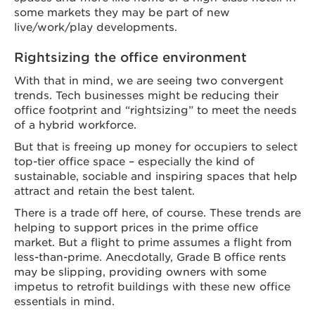
some markets they may be part of new
live/work/play developments.
Rightsizing the office environment
With that in mind, we are seeing two convergent
trends. Tech businesses might be reducing their
office footprint and “rightsizing” to meet the needs
of a hybrid workforce.
But that is freeing up money for occupiers to select
top-tier office space – especially the kind of
sustainable, sociable and inspiring spaces that help
attract and retain the best talent.
There is a trade off here, of course. These trends are
helping to support prices in the prime office
market. But a flight to prime assumes a flight from
less-than-prime. Anecdotally, Grade B office rents
may be slipping, providing owners with some
impetus to retrofit buildings with these new office
essentials in mind.