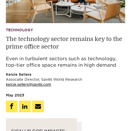
TECHNOLOGY
The technology sector remains key to the
prime office sector
Even in turbulent sectors such as technology,
top-tier office space remains in high demand
Kelcie Sellers
Associate Director, Savills World Research
kelcie.sellers@savills.com
May 2023