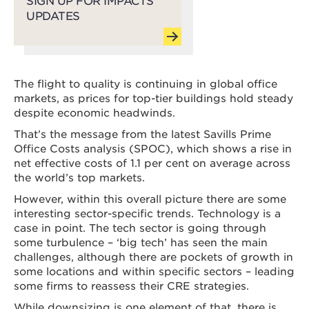
SIGN UP FOR IMPACTS
UPDATES
The flight to quality is continuing in global office
markets, as prices for top-tier buildings hold steady
despite economic headwinds.
That’s the message from the latest Savills Prime
Office Costs analysis (SPOC), which shows a rise in
net effective costs of 1.1 per cent on average across
the world’s top markets.
However, within this overall picture there are some
interesting sector-specific trends. Technology is a
case in point. The tech sector is going through
some turbulence – ‘big tech’ has seen the main
challenges, although there are pockets of growth in
some locations and within specific sectors – leading
some firms to reassess their CRE strategies.
While downsizing is one element of that, there is