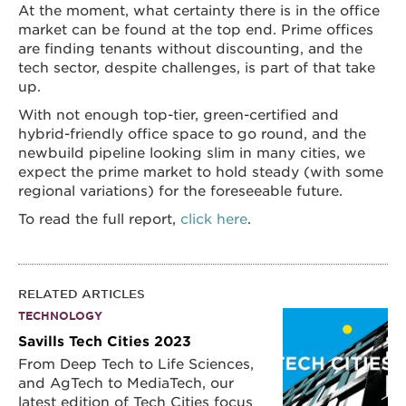
At the moment, what certainty there is in the office
market can be found at the top end. Prime offices
are finding tenants without discounting, and the
tech sector, despite challenges, is part of that take
up.
With not enough top-tier, green-certified and
hybrid-friendly office space to go round, and the
newbuild pipeline looking slim in many cities, we
expect the prime market to hold steady (with some
regional variations) for the foreseeable future.
To read the full report,
click here
.
RELATED ARTICLES
TECHNOLOGY
Savills Tech Cities 2023
From Deep Tech to Life Sciences,
and AgTech to MediaTech, our
latest edition of Tech Cities focus