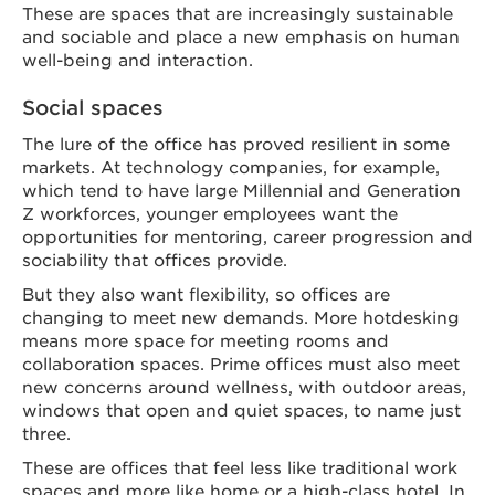
These are spaces that are increasingly sustainable
and sociable and place a new emphasis on human
well-being and interaction.
Social spaces
The lure of the office has proved resilient in some
markets. At technology companies, for example,
which tend to have large Millennial and Generation
Z workforces, younger employees want the
opportunities for mentoring, career progression and
sociability that offices provide.
But they also want flexibility, so offices are
changing to meet new demands. More hotdesking
means more space for meeting rooms and
collaboration spaces. Prime offices must also meet
new concerns around wellness, with outdoor areas,
windows that open and quiet spaces, to name just
three.
These are offices that feel less like traditional work
spaces and more like home or a high-class hotel. In