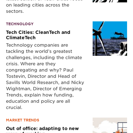
on leading cities across the
sectors.
TECHNOLOGY
Tech Cities: CleanTech and
ClimateTech
Technology companies are
tackling the world’s greatest
challenges, including the climate
crisis. Where are they
congregating and why? Paul
Tostevin, Director and Head of
Savills World Research, and Nicky
Wightman, Director of Emerging
Trends, explain how funding,
education and policy are all
crucial.
MARKET TRENDS
Out of office: adapting to new