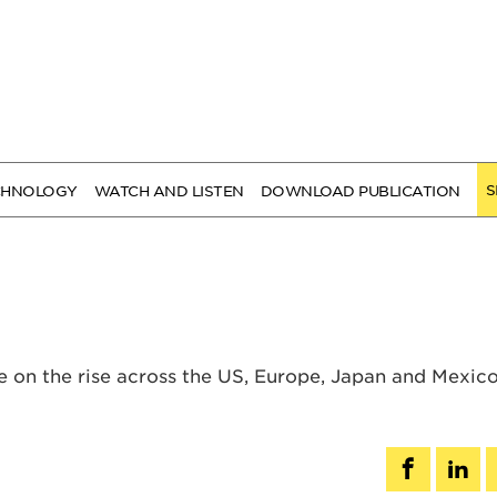
S
CHNOLOGY
WATCH AND LISTEN
DOWNLOAD PUBLICATION
 on the rise across the US, Europe, Japan and Mexic