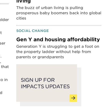
living
The buzz of urban living is pulling
prosperous baby boomers back into global
cities
older
SOCIAL CHANGE
t
Gen Y and housing affordability
ser
Generation Y is struggling to get a foot on
the property ladder without help from
.
parents or grandparents
,
 that
SIGN UP FOR
o in
IMPACTS UPDATES
nd