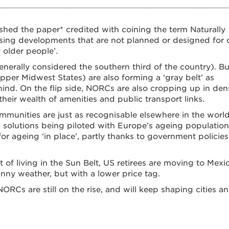
shed the paper* credited with coining the term Naturally
ing developments that are not planned or designed for 
 older people’.
nerally considered the southern third of the country). Bu
pper Midwest States) are also forming a ‘gray belt’ as
hind. On the flip side, NORCs are also cropping up in den
their wealth of amenities and public transport links.
unities are just as recognisable elsewhere in the world
 solutions being piloted with Europe’s ageing population
or ageing ‘in place’, partly thanks to government policies
of living in the Sun Belt, US retirees are moving to Mexic
nny weather, but with a lower price tag.
RCs are still on the rise, and will keep shaping cities a