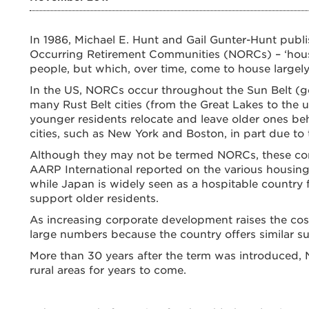
In 1986, Michael E. Hunt and Gail Gunter-Hunt publi
Occurring Retirement Communities (NORCs) – ‘hous
people, but which, over time, come to house largely
In the US, NORCs occur throughout the Sun Belt (ge
many Rust Belt cities (from the Great Lakes to the u
younger residents relocate and leave older ones be
cities, such as New York and Boston, in part due to 
Although they may not be termed NORCs, these comm
AARP International reported on the various housing
while Japan is widely seen as a hospitable country f
support older residents.
As increasing corporate development raises the cost 
large numbers because the country offers similar su
More than 30 years after the term was introduced, NO
rural areas for years to come.