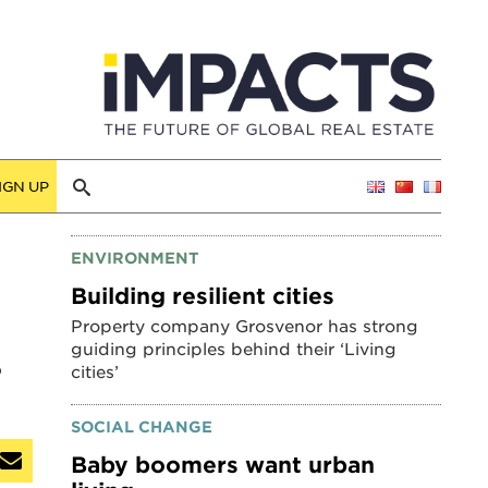
IGN UP
ENVIRONMENT
Building resilient cities
Property company Grosvenor has strong
guiding principles behind their ‘Living
o
cities’
SOCIAL CHANGE
Baby boomers want urban