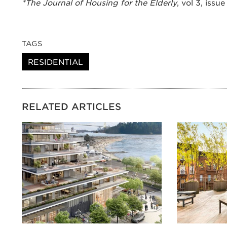
*The Journal of Housing for the Elderly
, vol 3, issue
TAGS
RESIDENTIAL
RELATED ARTICLES