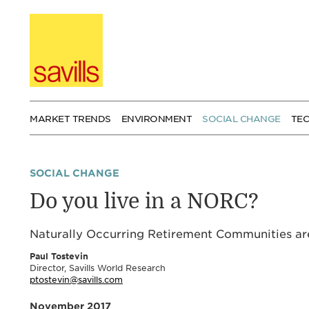
Skip
to
content
MARKET TRENDS
ENVIRONMENT
SOCIAL CHANGE
TE
SOCIAL CHANGE
Do you live in a NORC?
Naturally Occurring Retirement Communities are
Paul Tostevin
Director, Savills World Research
ptostevin@savills.com
November 2017