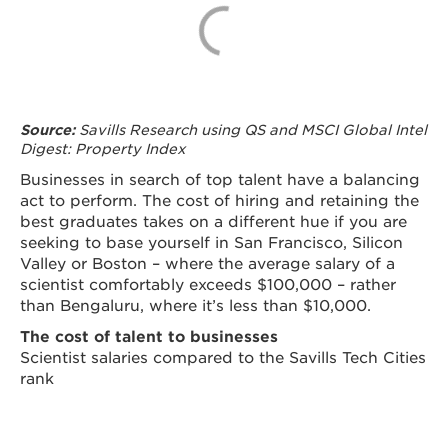
Savills Research using QS and MSCI Global Intel
Source:
Digest: Property Index
Businesses in search of top talent have a balancing
act to perform. The cost of hiring and retaining the
best graduates takes on a different hue if you are
seeking to base yourself in San Francisco, Silicon
Valley or Boston – where the average salary of a
scientist comfortably exceeds $100,000 – rather
than Bengaluru, where it’s less than $10,000.
The cost of talent to businesses
Scientist salaries compared to the Savills Tech Cities
rank