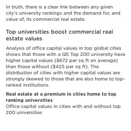
In truth, there is a clear link between any given
city’s university rankings and the demand for, and
value of, its commercial real estate.
Top universities boost commercial real
estate values
Analysis of office capital values in top global cities
shows that those with a QS Top 200 university have
higher capital values ($672 per sq ft on average)
than those without ($425 per sq ft). The
distribution of cities with higher capital values are
strongly skewed to those that are also home to top-
ranked institutions.
Real estate at a premium in cities home to top
ranking universities
Office capital values in cities with and without top
200 universities