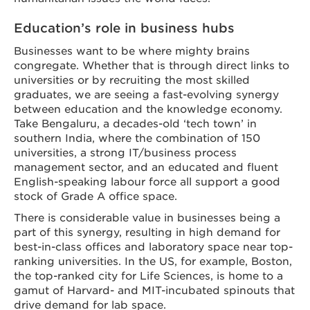
Education’s role in business hubs
Businesses want to be where mighty brains
congregate. Whether that is through direct links to
universities or by recruiting the most skilled
graduates, we are seeing a fast-evolving synergy
between education and the knowledge economy.
Take Bengaluru, a decades-old ‘tech town’ in
southern India, where the combination of 150
universities, a strong IT/business process
management sector, and an educated and fluent
English-speaking labour force all support a good
stock of Grade A office space.
There is considerable value in businesses being a
part of this synergy, resulting in high demand for
best-in-class offices and laboratory space near top-
ranking universities. In the US, for example, Boston,
the top-ranked city for Life Sciences, is home to a
gamut of Harvard- and MIT-incubated spinouts that
drive demand for lab space.