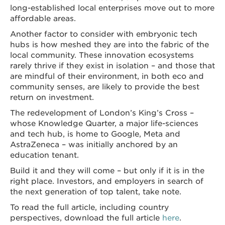
long-established local enterprises move out to more
affordable areas.
Another factor to consider with embryonic tech
hubs is how meshed they are into the fabric of the
local community. These innovation ecosystems
rarely thrive if they exist in isolation – and those that
are mindful of their environment, in both eco and
community senses, are likely to provide the best
return on investment.
The redevelopment of London’s King’s Cross –
whose Knowledge Quarter, a major life-sciences
and tech hub, is home to Google, Meta and
AstraZeneca – was initially anchored by an
education tenant.
Build it and they will come – but only if it is in the
right place. Investors, and employers in search of
the next generation of top talent, take note.
To read the full article, including country
perspectives, download the full article
here
.