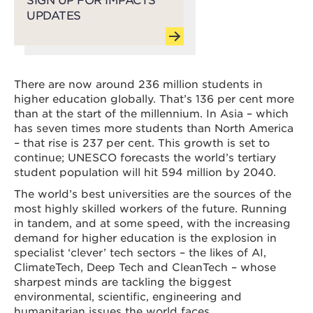
UPDATES
There are now around 236 million students in
higher education globally. That’s 136 per cent more
than at the start of the millennium. In Asia – which
has seven times more students than North America
– that rise is 237 per cent. This growth is set to
continue; UNESCO forecasts the world’s tertiary
student population will hit 594 million by 2040.
The world’s best universities are the sources of the
most highly skilled workers of the future. Running
in tandem, and at some speed, with the increasing
demand for higher education is the explosion in
specialist ‘clever’ tech sectors – the likes of AI,
ClimateTech, Deep Tech and CleanTech – whose
sharpest minds are tackling the biggest
environmental, scientific, engineering and
humanitarian issues the world faces.