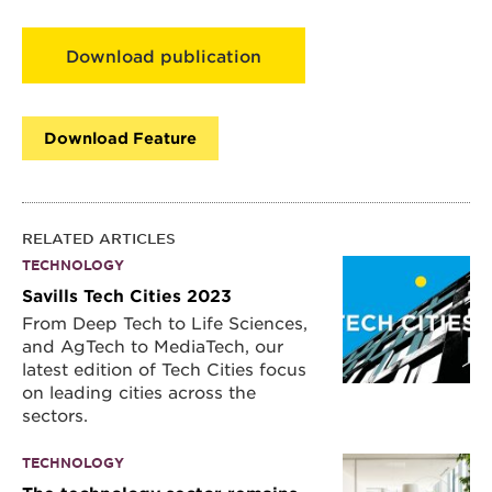
Download publication
Download Feature
RELATED ARTICLES
TECHNOLOGY
Savills Tech Cities 2023
From Deep Tech to Life Sciences,
and AgTech to MediaTech, our
latest edition of Tech Cities focus
on leading cities across the
sectors.
TECHNOLOGY