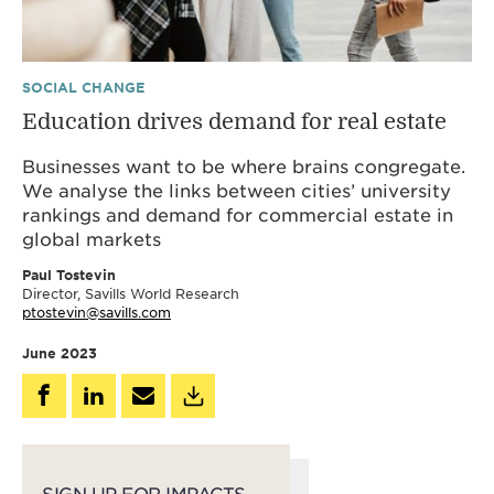
SOCIAL CHANGE
Education drives demand for real estate
Businesses want to be where brains congregate.
We analyse the links between cities’ university
rankings and demand for commercial estate in
global markets
Paul Tostevin
Director, Savills World Research
ptostevin@savills.com
June 2023
SIGN UP FOR IMPACTS