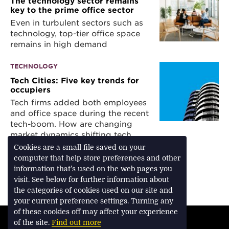
The technology sector remains
key to the prime office sector
Even in turbulent sectors such as
technology, top-tier office space
remains in high demand
TECHNOLOGY
Tech Cities: Five key trends for
occupiers
Tech firms added both employees
and office space during the recent
tech-boom. How are changing
market dynamics shifting tech
occupier requirements?
Cookies are a small file saved on your
computer that help store preferences and other
information that’s used on the web pages you
visit. See below for further information about
Download Feature
the categories of cookies used on our site and
your current preference settings. Turning any
of these cookies off may affect your experience
TERMS & CONDITIONS
of the site.
Find out more