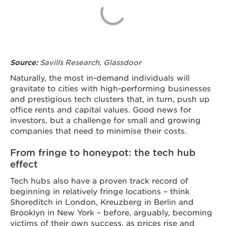
Savills Research, Glassdoor
Source:
Naturally, the most in-demand individuals will
gravitate to cities with high-performing businesses
and prestigious tech clusters that, in turn, push up
office rents and capital values. Good news for
investors, but a challenge for small and growing
companies that need to minimise their costs.
From fringe to honeypot: the tech hub
effect
Tech hubs also have a proven track record of
beginning in relatively fringe locations – think
Shoreditch in London, Kreuzberg in Berlin and
Brooklyn in New York – before, arguably, becoming
victims of their own success, as prices rise and