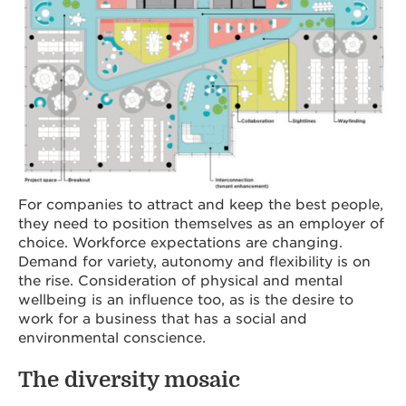
For companies to attract and keep the best people,
they need to position themselves as an employer of
choice. Workforce expectations are changing.
Demand for variety, autonomy and flexibility is on
the rise. Consideration of physical and mental
wellbeing is an influence too, as is the desire to
work for a business that has a social and
environmental conscience.
The diversity mosaic