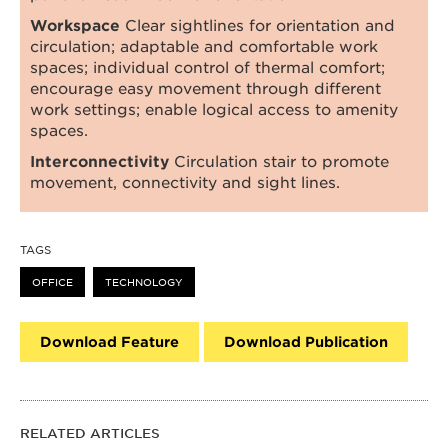
Workspace
Clear sightlines for orientation and
circulation; adaptable and comfortable work
spaces; individual control of thermal comfort;
encourage easy movement through different
work settings; enable logical access to amenity
spaces.
Interconnectivity
Circulation stair to promote
movement, connectivity and sight lines.
TAGS
OFFICE
TECHNOLOGY
Download Feature
Download Publication
RELATED ARTICLES