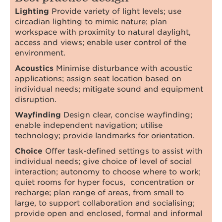
Lighting
Provide variety of light levels; use
circadian lighting to mimic nature; plan
workspace with proximity to natural daylight,
access and views; enable user control of the
environment.
Acoustics
Minimise disturbance with acoustic
applications; assign seat location based on
individual needs; mitigate sound and equipment
disruption.
Wayfinding
Design clear, concise wayfinding;
enable independent navigation; utilise
technology; provide landmarks for orientation.
Choice
Offer task-defined settings to assist with
individual needs; give choice of level of social
interaction; autonomy to choose where to work;
quiet rooms for hyper focus, concentration or
recharge; plan range of areas, from small to
large, to support collaboration and socialising;
provide open and enclosed, formal and informal