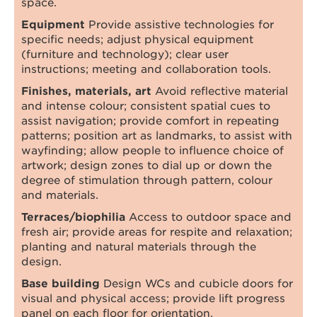
space.
Equipment
Provide assistive technologies for
specific needs; adjust physical equipment
(furniture and technology); clear user
instructions; meeting and collaboration tools.
Finishes, materials, art
Avoid reflective material
and intense colour; consistent spatial cues to
assist navigation; provide comfort in repeating
patterns; position art as landmarks, to assist with
wayfinding; allow people to influence choice of
artwork; design zones to dial up or down the
degree of stimulation through pattern, colour
and materials.
Terraces/biophilia
Access to outdoor space and
fresh air; provide areas for respite and relaxation;
planting and natural materials through the
design.
Base building
Design WCs and cubicle doors for
visual and physical access; provide lift progress
panel on each floor for orientation.