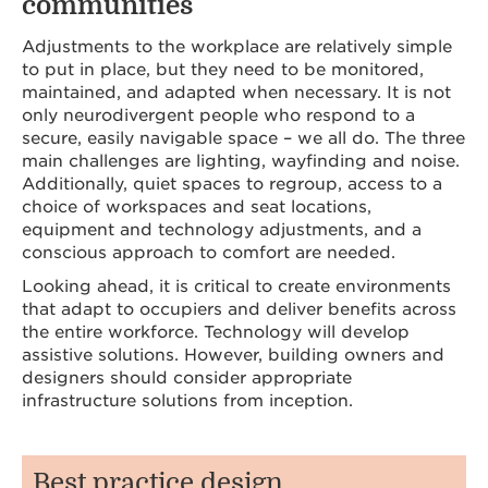
communities
Adjustments to the workplace are relatively simple
to put in place, but they need to be monitored,
maintained, and adapted when necessary. It is not
only neurodivergent people who respond to a
secure, easily navigable space – we all do. The three
main challenges are lighting, wayfinding and noise.
Additionally, quiet spaces to regroup, access to a
choice of workspaces and seat locations,
equipment and technology adjustments, and a
conscious approach to comfort are needed.
Looking ahead, it is critical to create environments
that adapt to occupiers and deliver benefits across
the entire workforce. Technology will develop
assistive solutions. However, building owners and
designers should consider appropriate
infrastructure solutions from inception.
Best practice design