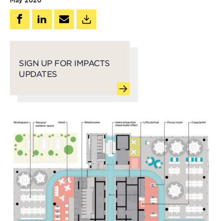
May 2020
SIGN UP FOR IMPACTS
UPDATES