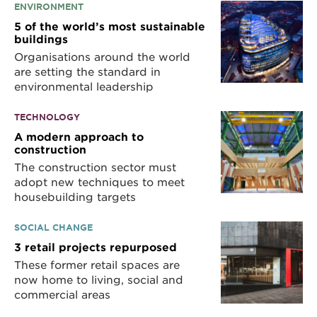
ENVIRONMENT
5 of the world’s most sustainable
buildings
Organisations around the world
are setting the standard in
environmental leadership
TECHNOLOGY
A modern approach to
construction
The construction sector must
adopt new techniques to meet
housebuilding targets
SOCIAL CHANGE
3 retail projects repurposed
These former retail spaces are
now home to living, social and
commercial areas