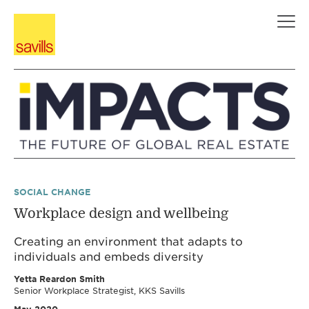
Skip
to
content
SOCIAL CHANGE
Workplace design and wellbeing
Creating an environment that adapts to
individuals and embeds diversity
Yetta Reardon Smith
Senior Workplace Strategist, KKS Savills