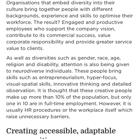
Organisations that embed diversity into their
culture bring together people with different
backgrounds, experience and skills to optimise their
workforce. The result? Engaged and productive
employees who support the company vision,
contribute to its commercial success, value
corporate responsibility and provide greater service
value to clients.
As well as diversities such as gender, race, age,
religion and disability, attention is also being given
to neurodiverse individuals. These people bring
skills such as entrepreneurialism, hyper-focus,
visual-spatial skills, innovative thinking and detailed
observation. It is thought that these creative people
make up more than 10% of the population, but only
one in 10 are in full-time employment. However, it is
usually HR procedures or the workplace itself which
raise unnecessary barriers.
Creating accessible, adaptable