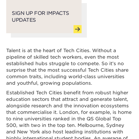
SIGN UP FOR IMPACTS
UPDATES
Talent is at the heart of Tech Cities. Without a
pipeline of skilled tech workers, even the most
established hubs struggle to compete. So it’s no
surprise that the most successful Tech Cities share
common traits, including world-class universities
and youthful, growing populations.
Established Tech Cities benefit from robust higher
education sectors that attract and generate talent,
alongside research and the innovation ecosystems
that commercialise it. London, for example, is home
to nine universities ranked in the QS Global Top
500, with two in the top ten. Melbourne, Sydney
and New York also host leading institutions with
highly international student bodies. An average of