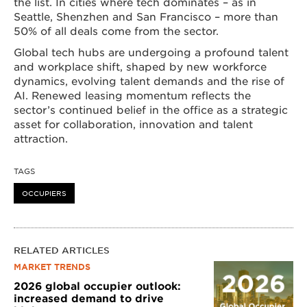
the list. In cities where tech dominates – as in
Seattle, Shenzhen and San Francisco – more than
50% of all deals come from the sector.
Global tech hubs are undergoing a profound talent
and workplace shift, shaped by new workforce
dynamics, evolving talent demands and the rise of
AI. Renewed leasing momentum reflects the
sector’s continued belief in the office as a strategic
asset for collaboration, innovation and talent
attraction.
TAGS
OCCUPIERS
RELATED ARTICLES
MARKET TRENDS
2026 global occupier outlook:
increased demand to drive