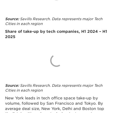
Savills Research. Data represents major Tech
Source:
Cities in each region
Share of take-up by tech companies, H1 2024 – H1
2025
Savills Research. Data represents major Tech
Source:
Cities in each region
New York leads in tech office space take-up by
volume, followed by San Francisco and Tokyo. By
average deal size, New York, Delhi and Boston top