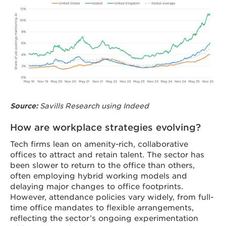
Savills Research using Indeed
Source:
How are workplace strategies evolving?
Tech firms lean on amenity-rich, collaborative
offices to attract and retain talent. The sector has
been slower to return to the office than others,
often employing hybrid working models and
delaying major changes to office footprints.
However, attendance policies vary widely, from full-
time office mandates to flexible arrangements,
reflecting the sector’s ongoing experimentation