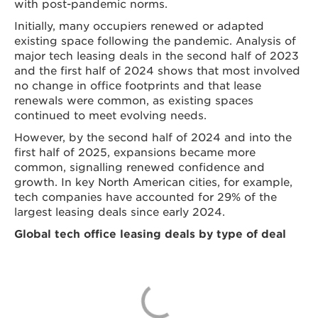
with post-pandemic norms.
Initially, many occupiers renewed or adapted
existing space following the pandemic. Analysis of
major tech leasing deals in the second half of 2023
and the first half of 2024 shows that most involved
no change in office footprints and that lease
renewals were common, as existing spaces
continued to meet evolving needs.
However, by the second half of 2024 and into the
first half of 2025, expansions became more
common, signalling renewed confidence and
growth. In key North American cities, for example,
tech companies have accounted for 29% of the
largest leasing deals since early 2024.
Global tech office leasing deals by type of deal