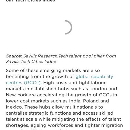
Savills Research.Tech talent pool pillar from
Source:
Savills Tech Cities Index
Some of these emerging markets are also
benefiting from the growth of
global capability
centres (GCCs)
. High costs and tight labour
markets in established hubs such as London and
New York are accelerating the growth of GCCs in
lower-cost markets such as India, Poland and
Mexico. These hubs allow multinationals to
centralise strategic functions and access skilled
talent at scale while mitigating the effects of talent
shortages, ageing workforces and tighter migration