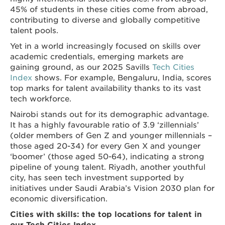
45% of students in these cities come from abroad,
contributing to diverse and globally competitive
talent pools.
Yet in a world increasingly focused on skills over
academic credentials, emerging markets are
gaining ground, as our 2025 Savills
Tech Cities
Index
shows. For example, Bengaluru, India, scores
top marks for talent availability thanks to its vast
tech workforce.
Nairobi stands out for its demographic advantage.
It has a highly favourable ratio of 3.9 ‘zillennials’
(older members of Gen Z and younger millennials –
those aged 20-34) for every Gen X and younger
‘boomer’ (those aged 50-64), indicating a strong
pipeline of young talent. Riyadh, another youthful
city, has seen tech investment supported by
initiatives under Saudi Arabia’s Vision 2030 plan for
economic diversification.
Cities with skills: the top locations for talent in
our Tech Cities Index