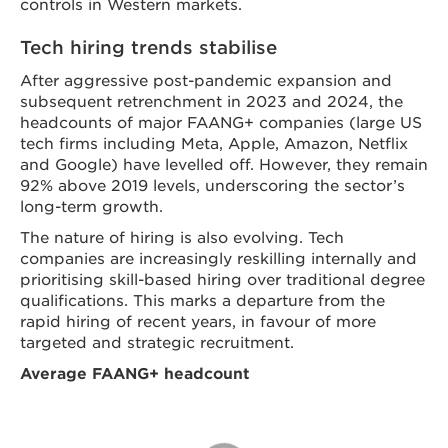
controls in Western markets.
Tech hiring trends stabilise
After aggressive post-pandemic expansion and
subsequent retrenchment in 2023 and 2024, the
headcounts of major FAANG+ companies (large US
tech firms including Meta, Apple, Amazon, Netflix
and Google) have levelled off. However, they remain
92% above 2019 levels, underscoring the sector’s
long-term growth.
The nature of hiring is also evolving. Tech
companies are increasingly reskilling internally and
prioritising skill-based hiring over traditional degree
qualifications. This marks a departure from the
rapid hiring of recent years, in favour of more
targeted and strategic recruitment.
Average FAANG+ headcount