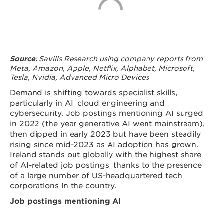
Savills Research using company reports from
Source:
Meta, Amazon, Apple, Netflix, Alphabet, Microsoft,
Tesla, Nvidia, Advanced Micro Devices
Demand is shifting towards specialist skills,
particularly in AI, cloud engineering and
cybersecurity. Job postings mentioning AI surged
in 2022 (the year generative AI went mainstream),
then dipped in early 2023 but have been steadily
rising since mid-2023 as AI adoption has grown.
Ireland stands out globally with the highest share
of AI-related job postings, thanks to the presence
of a large number of US-headquartered tech
corporations in the country.
Job postings mentioning AI