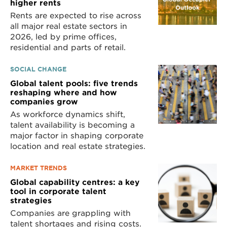
higher rents
Rents are expected to rise across
all major real estate sectors in
2026, led by prime offices,
residential and parts of retail.
SOCIAL CHANGE
Global talent pools: five trends
reshaping where and how
companies grow
As workforce dynamics shift,
talent availability is becoming a
major factor in shaping corporate
location and real estate strategies.
MARKET TRENDS
Global capability centres: a key
tool in corporate talent
strategies
Companies are grappling with
talent shortages and rising costs.