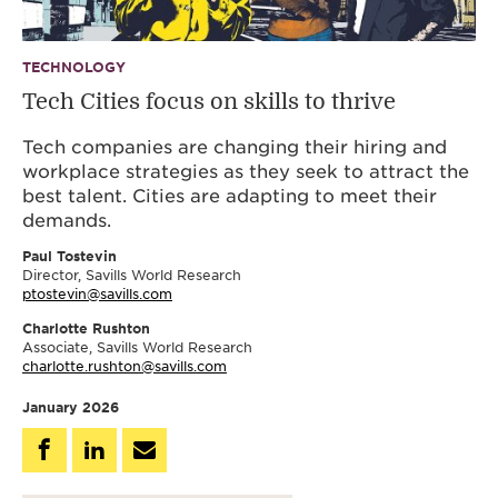
TECHNOLOGY
Tech Cities focus on skills to thrive
Tech companies are changing their hiring and
workplace strategies as they seek to attract the
best talent. Cities are adapting to meet their
demands.
Paul Tostevin
Director, Savills World Research
ptostevin@savills.com
Charlotte Rushton
Associate, Savills World Research
charlotte.rushton@savills.com
January 2026